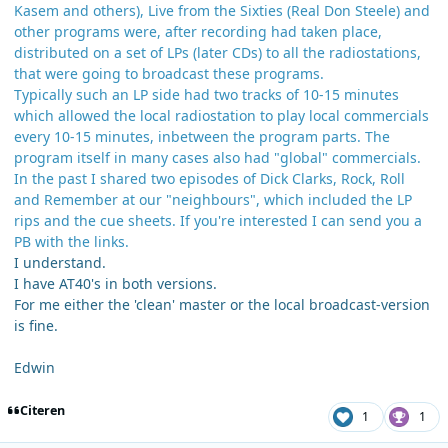
Kasem and others), Live from the Sixties (Real Don Steele) and
other programs were, after recording had taken place,
distributed on a set of LPs (later CDs) to all the radiostations,
that were going to broadcast these programs.
Typically such an LP side had two tracks of 10-15 minutes
which allowed the local radiostation to play local commercials
every 10-15 minutes, inbetween the program parts. The
program itself in many cases also had "global" commercials.
In the past I shared two episodes of Dick Clarks, Rock, Roll
and Remember at our "neighbours", which included the LP
rips and the cue sheets. If you're interested I can send you a
PB with the links.
I understand.
I have AT40's in both versions.
For me either the 'clean' master or the local broadcast-version
is fine.
Edwin
Citeren
1
1