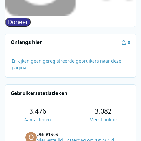
Onlangs hier
0
Er kijken geen geregistreerde gebruikers naar deze
pagina.
Gebruikersstatistieken
3.476
3.082
Aantal leden
Meest online
Okkie1969
Nieuwste lid
·
Zaterdag om 18:23
1 d.