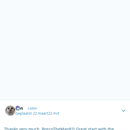
Author stats
Ben
Leden
Geplaatst
22 maart
22 mrt
Thanks very much, BoscoTheMan82! Great start with the