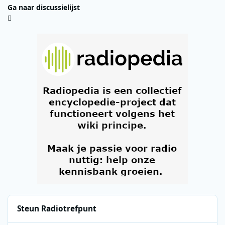
Ga naar discussielijst
Steun Radiotrefpunt