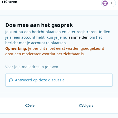
Citeren
1
Doe mee aan het gesprek
Je kunt nu een bericht plaatsen en later registreren. Indien
je al een account hebt, kun je je nu
aanmelden
om het
bericht met je account te plaatsen.
Opmerking:
Je bericht moet eerst worden goedgekeurd
door een moderator voordat het zichtbaar is.
Antwoord op deze discussie...
Delen
Volgers