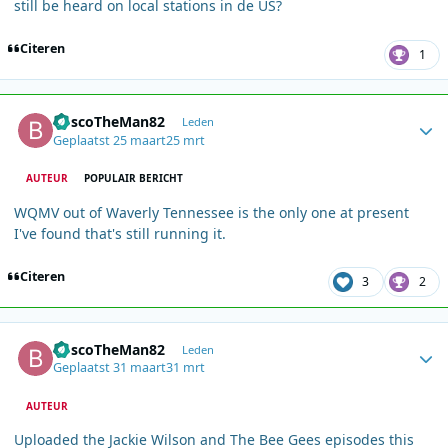
still be heard on local stations in de US?
Citeren
1
Author stats
BoscoTheMan82
Leden
Geplaatst
25 maart
25 mrt
AUTEUR
POPULAIR BERICHT
WQMV out of Waverly Tennessee is the only one at present
I've found that's still running it.
Citeren
3
2
Author stats
BoscoTheMan82
Leden
Geplaatst
31 maart
31 mrt
AUTEUR
Uploaded the Jackie Wilson and The Bee Gees episodes this