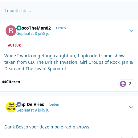
1 month later...
Author stats
BoscoTheMan82
Leden
Geplaatst
8 juli
8 jul
AUTEUR
While I work on getting caught up, I uploaded some shows
taken from CD. The British Invasion, Girl Groups of Rock, Jan &
Dean and The Lovin' Spoonful
Citeren
2
Author stats
Jaap De Vries
Leden
Geplaatst
9 juli
9 jul
Dank Bosco voor deze mooie radio shows