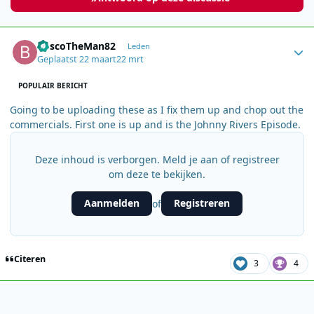
Author stats
BoscoTheMan82
Leden
Geplaatst
22 maart
22 mrt
POPULAIR BERICHT
Going to be uploading these as I fix them up and chop out the
commercials. First one is up and is the Johnny Rivers Episode.
Deze inhoud is verborgen. Meld je aan of registreer
om deze te bekijken.
Aanmelden
Registreren
of
Citeren
3
4