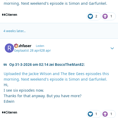
morning. Next weekend's episode is Simon and Garfunkel.
Citeren
2
1
4 weeks later...
Author stats
rauhfaser
Leden
Geplaatst
28 april
28 apr
Op 31-3-2026 om 02:14 zei BoscoTheMan82:
Uploaded the Jackie Wilson and The Bee Gees episodes this
morning. Next weekend's episode is Simon and Garfunkel.
Hi,
I see six episodes now.
Thanks for that anyway. But you have more?
Edwin
Citeren
1
1