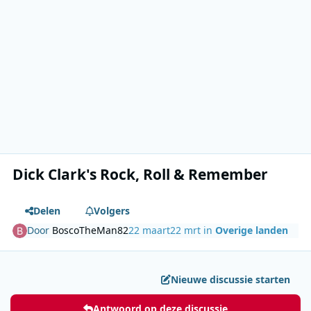
Dick Clark's Rock, Roll & Remember
Delen
Volgers
Door
BoscoTheMan82
22 maart
22 mrt
in
Overige landen
Nieuwe discussie starten
Antwoord op deze discussie