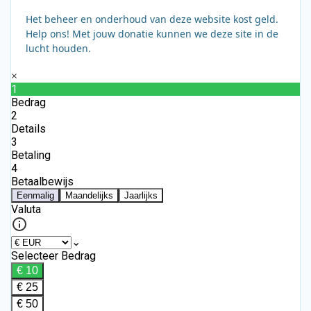
Het beheer en onderhoud van deze website kost geld.
Help ons! Met jouw donatie kunnen we deze site in de
lucht houden.