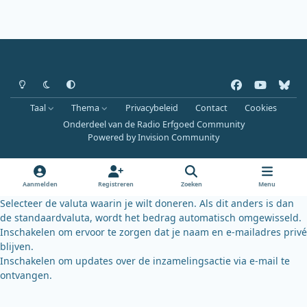
Heldere modus
Donkere modus
Systeemvoorkeur
f
y
b
a
o
l
Taal
Thema
Privacybeleid
Contact
Cookies
c
u
u
Onderdeel van de Radio Erfgoed Community
e
t
e
Powered by
Invision Community
b
u
s
o
b
k
o
e
y
Aanmelden
Registreren
Zoeken
Menu
k
Selecteer de valuta waarin je wilt doneren. Als dit anders is dan
de standaardvaluta, wordt het bedrag automatisch omgewisseld.
Inschakelen om ervoor te zorgen dat je naam en e-mailadres privé
blijven.
Inschakelen om updates over de inzamelingsactie via e-mail te
ontvangen.