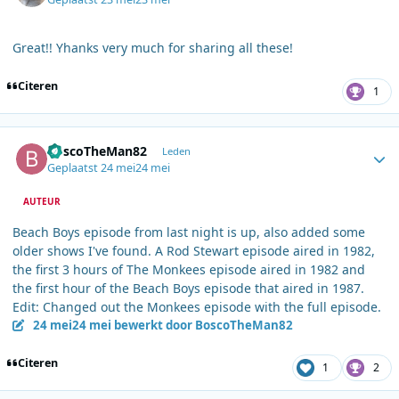
Great!! Yhanks very much for sharing all these!
Citeren
1
Author stats
BoscoTheMan82
Leden
Geplaatst
24 mei
24 mei
AUTEUR
Beach Boys episode from last night is up, also added some
older shows I've found. A Rod Stewart episode aired in 1982,
the first 3 hours of The Monkees episode aired in 1982 and
the first hour of the Beach Boys episode that aired in 1987.
Edit: Changed out the Monkees episode with the full episode.
24 mei
24 mei
bewerkt door BoscoTheMan82
Citeren
1
2