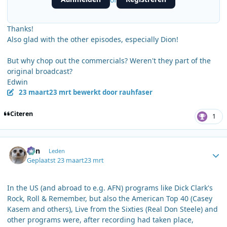
Thanks!
Also glad with the other episodes, especially Dion!
But why chop out the commercials? Weren't they part of the
original broadcast?
Edwin
23 maart
23 mrt
bewerkt door rauhfaser
Citeren
1
Author stats
Ben
Leden
Geplaatst
23 maart
23 mrt
In the US (and abroad to e.g. AFN) programs like Dick Clark's
Rock, Roll & Remember, but also the American Top 40 (Casey
Kasem and others), Live from the Sixties (Real Don Steele) and
other programs were, after recording had taken place,