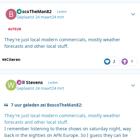
Author stats
BoscoTheMan82
Leden
Geplaatst
24 maart
24 mrt
AUTEUR
They're just local modern commercials, mostly weather
forecasts and other local stuff.
Citeren
2
1
Author stats
Will Stevens
Leden
Geplaatst
24 maart
24 mrt
7 uur geleden zei BoscoTheMan82:
They're just local modern commercials, mostly weather
forecasts and other local stuff.
I remember listening to these shows on saturday night, way
back in the eighties on AFN Europe. So I guess they can be