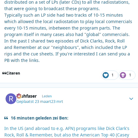
distributed on a set of LPs (later CDs) to all the radiostations,
that were going to broadcast these programs.
Typically such an LP side had two tracks of 10-15 minutes
which allowed the local radiostation to play local commercials
every 10-15 minutes, inbetween the program parts. The
program itself in many cases also had "global" commercials.
In the past I shared two episodes of Dick Clarks, Rock, Roll
and Remember at our "neighbours", which included the LP
rips and the cue sheets. If you're interested I can send you a
PB with the links.
Citeren
1
1
Author stats
rauhfaser
Leden
Geplaatst
23 maart
23 mrt
16 minuten geleden zei Ben:
In the US (and abroad to e.g. AFN) programs like Dick Clark's
Rock, Roll & Remember, but also the American Top 40 (Casey