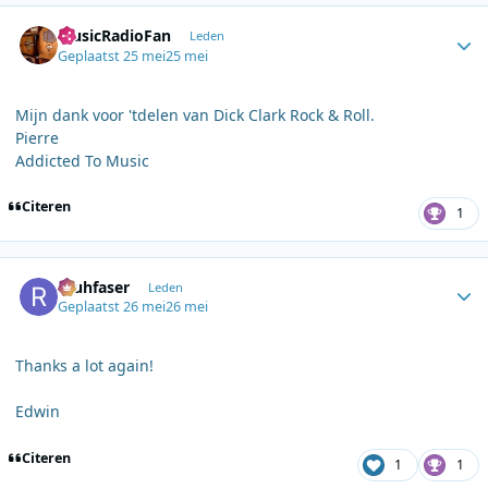
Author stats
MusicRadioFan
Leden
Geplaatst
25 mei
25 mei
Mijn dank voor 'tdelen van Dick Clark Rock & Roll.
Pierre
Addicted To Music
Citeren
1
Author stats
rauhfaser
Leden
Geplaatst
26 mei
26 mei
Thanks a lot again!
Edwin
Citeren
1
1