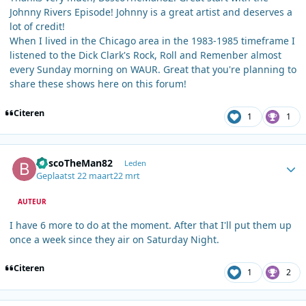
Johnny Rivers Episode! Johnny is a great artist and deserves a
lot of credit!
When I lived in the Chicago area in the 1983-1985 timeframe I
listened to the Dick Clark's Rock, Roll and Remenber almost
every Sunday morning on WAUR. Great that you're planning to
share these shows here on this forum!
Citeren
1
1
Author stats
BoscoTheMan82
Leden
Geplaatst
22 maart
22 mrt
AUTEUR
I have 6 more to do at the moment. After that I'll put them up
once a week since they air on Saturday Night.
Citeren
1
2