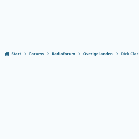
Start
Forums
Radioforum
Overige landen
Dick Clar