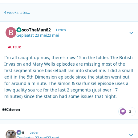
4 weeks later...
Author stats
BoscoTheMan82
Leden
Geplaatst
23 mei
23 mei
AUTEUR
I'm all caught up now, there's now 15 in the folder. The British
Invasion and Mary Wells episodes are missing most of the
first segment since basketball ran into showtime. I did a small
edit in the 5th Dimension episode since the station went out
for around a minute. The Simon & Garfunkel episode uses a
low quality source for the last 2 segments (just over 17
minutes) since the station had some issues that night.
Citeren
3
Author stats
Ben
Leden
Geplaatst
23 mei
23 mei