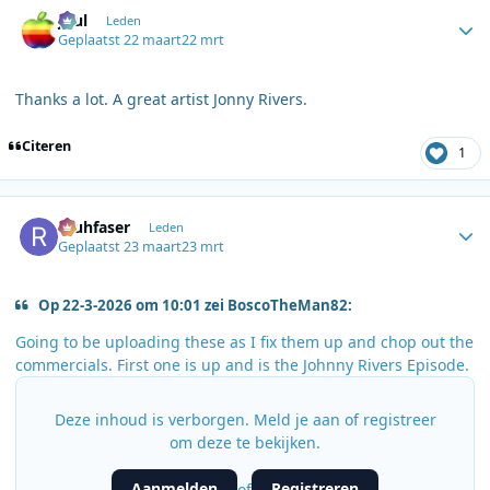
Author stats
Juul
Leden
Geplaatst
22 maart
22 mrt
Thanks a lot. A great artist Jonny Rivers.
Citeren
1
Author stats
rauhfaser
Leden
Geplaatst
23 maart
23 mrt
Op 22-3-2026 om 10:01 zei BoscoTheMan82:
Going to be uploading these as I fix them up and chop out the
commercials. First one is up and is the Johnny Rivers Episode.
Deze inhoud is verborgen. Meld je aan of registreer
om deze te bekijken.
Aanmelden
Registreren
of